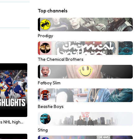
Top channels
Prodigy
The Chemical Brothers
Fatboy Slim
Beastie Boys
Lightning and Islanders NHL highlights from December 2025
Sting