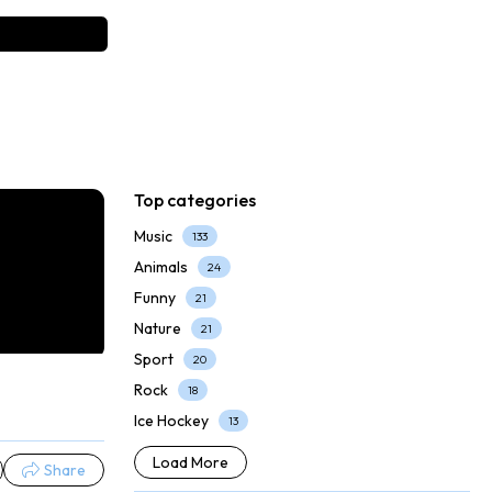
Top categories
Music
133
Animals
24
Funny
21
Nature
21
Sport
20
Rock
18
Ice Hockey
13
Load More
Share
