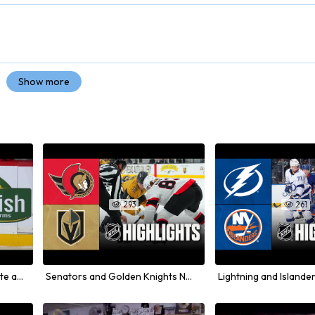
Show more
293
261


Nikolaj Ehlers Receives Tribute and Ovation in Winnipeg Return
Senators and Golden Knights NHL Game Highlights from November 2025