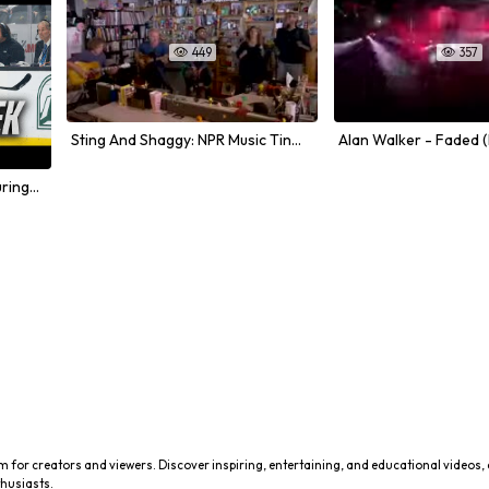
449
357


Sting And Shaggy: NPR Music Tiny Desk Concert
NHL Week 11 Highlights Featuring Big Hits and Physical Play
m for creators and viewers. Discover inspiring, entertaining, and educational videos,
husiasts.