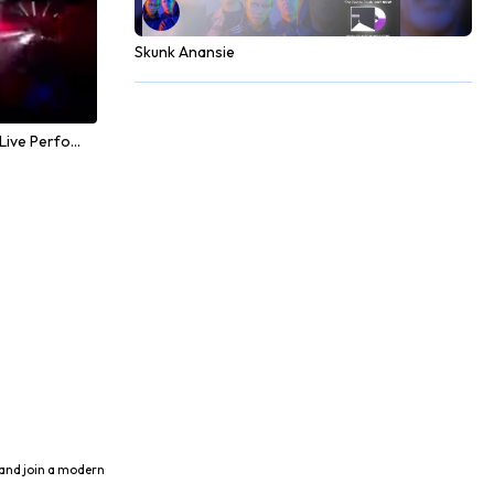
Skunk Anansie
Alan Walker - Faded (Live Performance)
 and join a modern