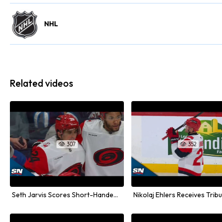
NHL
Related videos
307
352


Seth Jarvis Scores Short-Handed Goal Against Winnipeg Jets