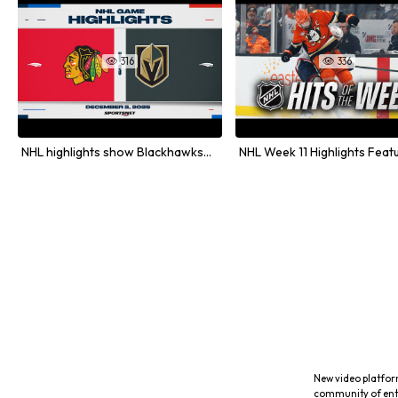
316
336


NHL highlights show Blackhawks and Golden Knights matchup
New video platfor
community of ent