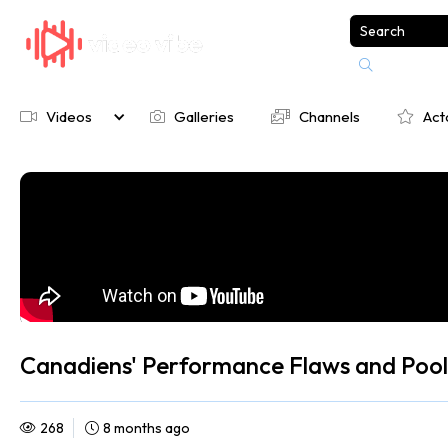

Videos
Galleries
Channels
Act




Canadiens' Performance Flaws and Pooli
268
8 months ago

