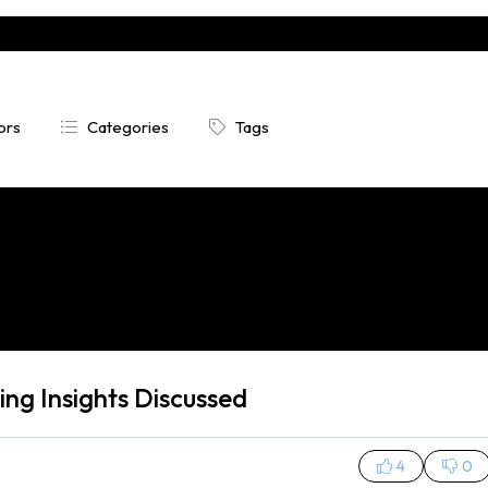
ors
Categories
Tags


ng Insights Discussed
4
0

