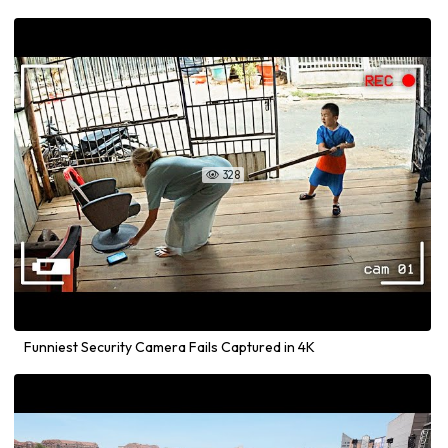
328

Funniest Security Camera Fails Captured in 4K