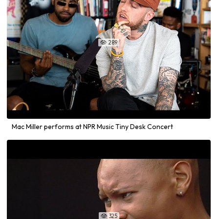
289

Mac Miller performs at NPR Music Tiny Desk Concert
325
