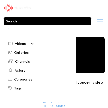

Videos

Galleries

Channels

Actors

Categories

Moloko performs at Pinkpop 2004 in full concert video
Tags

355
10 months ago





1K
0
Share