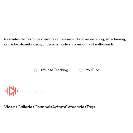
New video platform for creators and viewers. Discover inspiring, entertaining,
and educational videos, and join a modern community of enthusiasts.
Affiliate Tracking
YouTube


Videos
Galleries
Channels
Actors
Categories
Tags