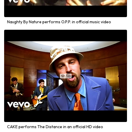
Naughty By Nature performs O.P.P. in official music video
333

CAKE performs The Distance in an official HD video