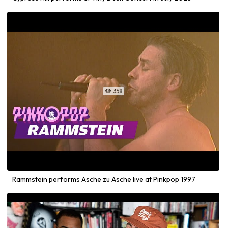
358

Rammstein performs Asche zu Asche live at Pinkpop 1997