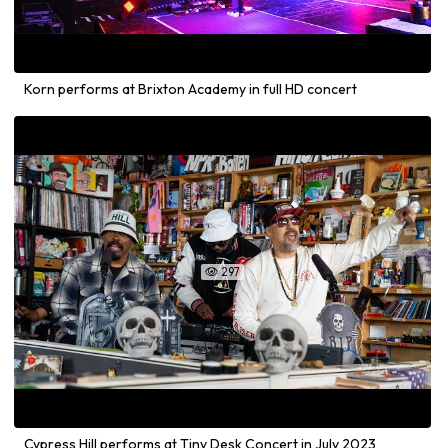
Korn performs at Brixton Academy in full HD concert
297

Cypress Hill performs at Tiny Desk Concert in July 2023