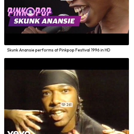
Skunk Anansie performs at Pinkpop Festival 1996 in HD
261
