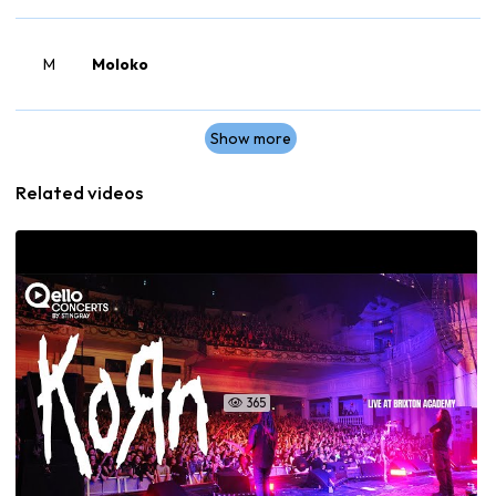
M
Moloko
Show more
Related videos
365
