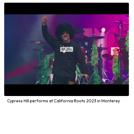
296

Cypress Hill performs at California Roots 2023 in Monterey