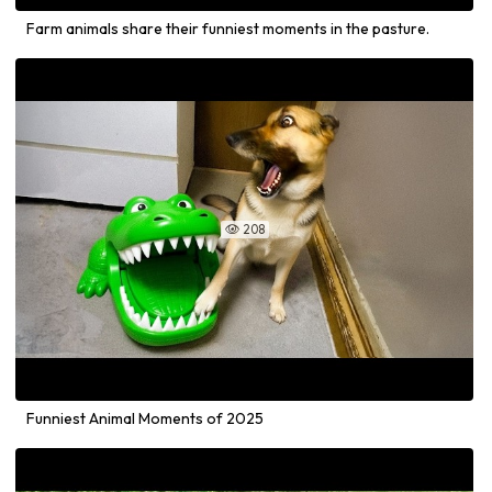
Farm animals share their funniest moments in the pasture.
208

Funniest Animal Moments of 2025