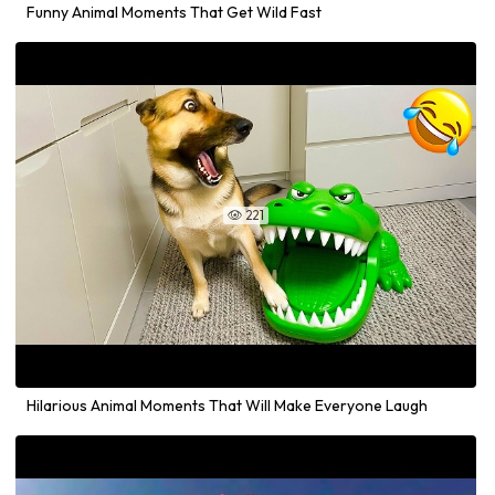
Funny Animal Moments That Get Wild Fast
221

Hilarious Animal Moments That Will Make Everyone Laugh