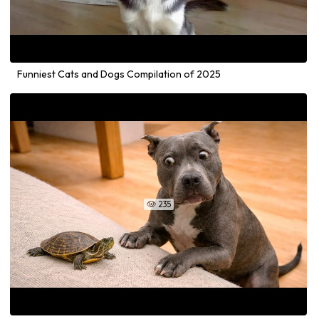
Funniest Cats and Dogs Compilation of 2025
235
