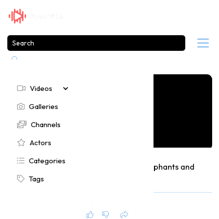

Videos

Galleries

Channels

Actors

Categories

Funniest Animal Moments Featuring Elephants and
Goats
Tags

237
2 months ago




