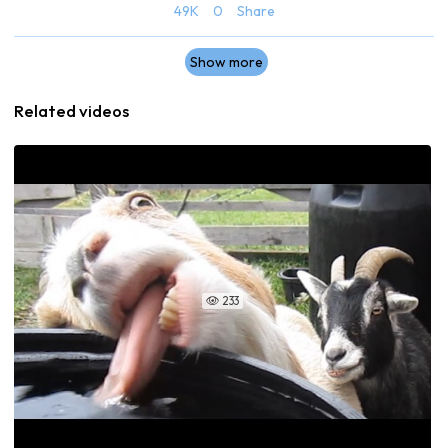
49K
0
Share
Show more
Related videos
233
