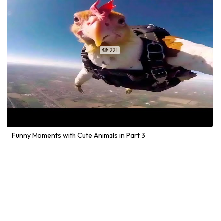
221

Funny Moments with Cute Animals in Part 3