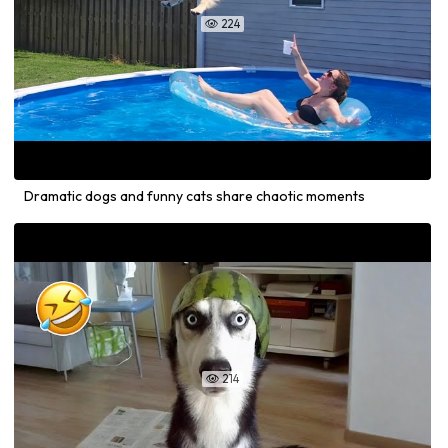
224

Dramatic dogs and funny cats share chaotic moments
214
