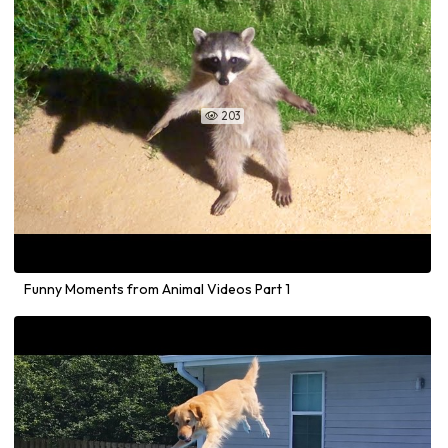
203

Funny Moments from Animal Videos Part 1