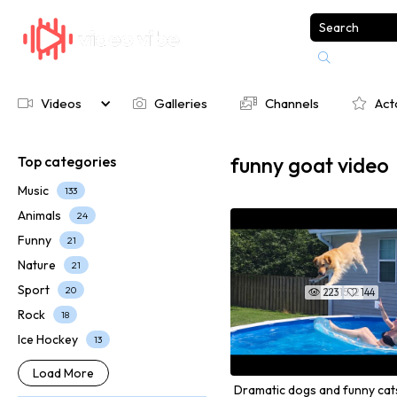

Videos
Galleries
Channels
Act




funny goat video
Top categories
Music
133
Animals
24
Funny
21
Nature
21
Sport
20
223
00:15:12
144


Rock
18
Ice Hockey
13
Load More