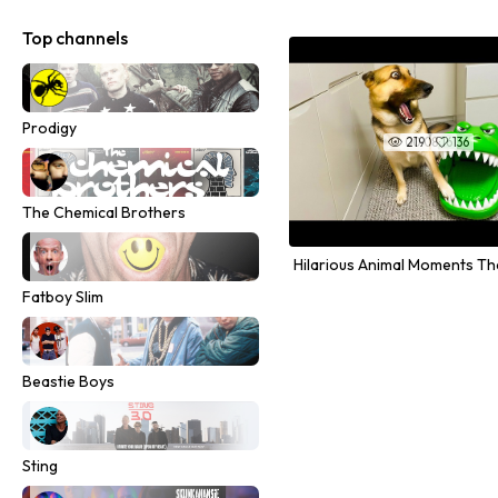
Top channels
Prodigy
00:08:16
219
136


The Chemical Brothers
Fatboy Slim
Beastie Boys
Sting