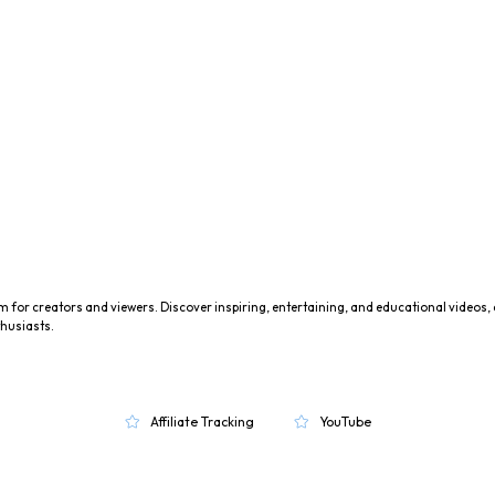
m for creators and viewers. Discover inspiring, entertaining, and educational videos,
husiasts.
Affiliate Tracking
YouTube

