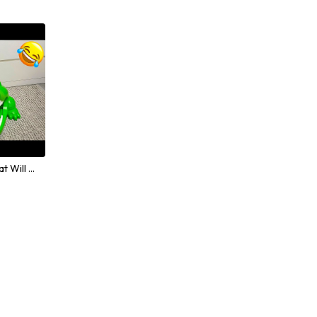
Hilarious Animal Moments That Will Make Everyone Laugh