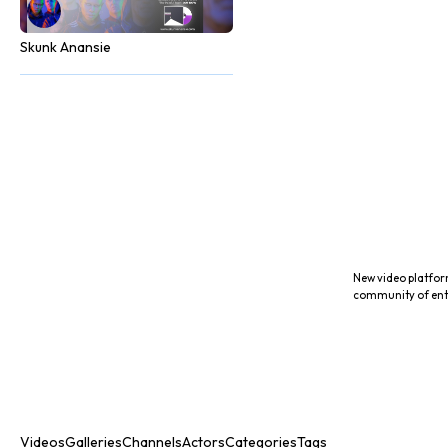
Skunk Anansie
New video platfor
community of ent
Videos
Galleries
Channels
Actors
Categories
Tags